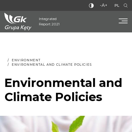
-A+
PL
Integrated
Report 2021
ENVIRONMENT
ENVIRONMENTAL AND CLIMATE POLICIES
Environmental and
Climate Policies