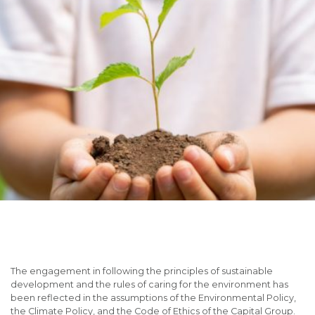
The engagement in following the principles of sustainable
development and the rules of caring for the environment has
been reflected in the assumptions of the Environmental Policy,
the Climate Policy, and the Code of Ethics of the Capital Group.