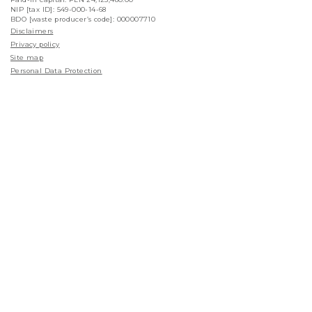
NIP [tax ID]: 549-000-14-68
BDO [waste producer’s code]: 000007710
Disclaimers
Privacy policy
Site map
Personal Data Protection