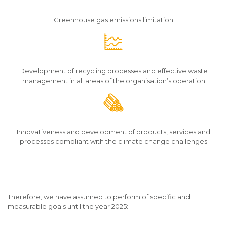
Greenhouse gas emissions limitation
Development of recycling processes and effective waste
management in all areas of the organisation’s operation
Innovativeness and development of products, services and
processes compliant with the climate change challenges
Therefore, we have assumed to perform of specific and
measurable goals until the year 2025: