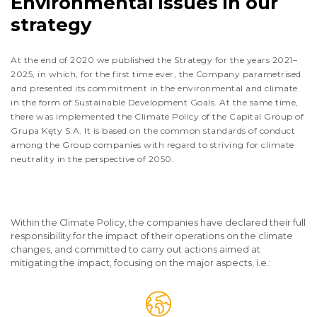
Environmental issues in our
strategy
At the end of 2020 we published the Strategy for the years 2021–
2025, in which, for the first time ever, the Company parametrised
and presented its commitment in the environmental and climate
in the form of Sustainable Development Goals. At the same time,
there was implemented the Climate Policy of the Capital Group of
Grupa Kęty S.A. It is based on the common standards of conduct
among the Group companies with regard to striving for climate
neutrality in the perspective of 2050.
Within the Climate Policy, the companies have declared their full
responsibility for the impact of their operations on the climate
changes, and committed to carry out actions aimed at
mitigating the impact, focusing on the major aspects, i.e.: