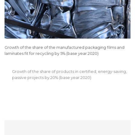
Growth of the share of the manufactured packaging films and
laminates fit for recycling by 5% (base year 2020)
Growth of the share of products in certified, energy-saving,
passive projects by 20% (base year 2020)
Increase of the share of certified suppliers