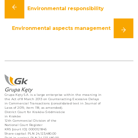
Environmental responsibility
Environmental aspects management
Grupa Kęty S.A. is a large enterprise within the meaning in
the Act of 8 March 2013 on Counteracting Excessive Delays
in Commercial Transactions (consolidated text in Journal of
Laws of 2019, item 118, as amended).
District Court for Kraków-Śródmieście
in Kraków
12th Commercial Division of the
National Court Register
KRS [court ID]: 0000121845
Share capital: PLN 24,123,480.00
Paid-in capital: PLN 24,123,480.00