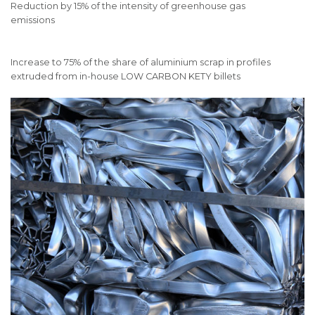
Reduction by 15% of the intensity of greenhouse gas
emissions
Increase to 75% of the share of aluminium scrap in profiles
extruded from in-house LOW CARBON KETY billets