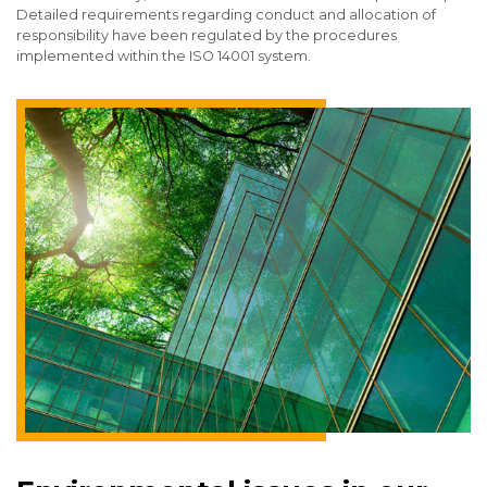
Detailed requirements regarding conduct and allocation of
responsibility have been regulated by the procedures
implemented within the ISO 14001 system.