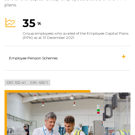
plans.
35
%
Group employees who availed of the Employee Capital Plans
(PPK) as at 31 December 2021
Employee Pension Schemes
GRI: 102-41
GRI: 402-1