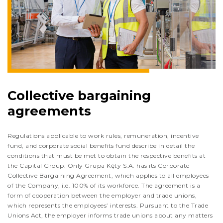
Collective bargaining
agreements
Regulations applicable to work rules, remuneration, incentive
fund, and corporate social benefits fund describe in detail the
conditions that must be met to obtain the respective benefits at
the Capital Group. Only Grupa Kęty S.A. has its Corporate
Collective Bargaining Agreement, which applies to all employees
of the Company, i.e. 100% of its workforce. The agreement is a
form of cooperation between the employer and trade unions,
which represents the employees’ interests. Pursuant to the Trade
Unions Act, the employer informs trade unions about any matters