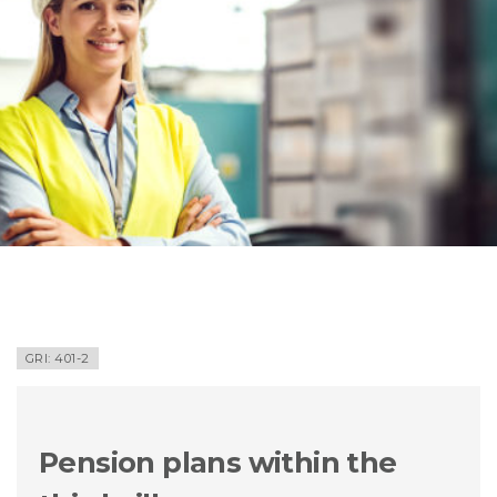
GRI: 401-2
Pension plans within the