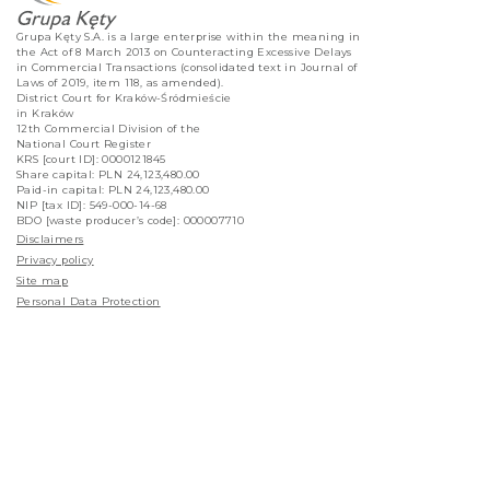
Grupa Kęty S.A. is a large enterprise within the meaning in
the Act of 8 March 2013 on Counteracting Excessive Delays
in Commercial Transactions (consolidated text in Journal of
Laws of 2019, item 118, as amended).
District Court for Kraków-Śródmieście
in Kraków
12th Commercial Division of the
National Court Register
KRS [court ID]: 0000121845
Share capital: PLN 24,123,480.00
Paid-in capital: PLN 24,123,480.00
NIP [tax ID]: 549-000-14-68
BDO [waste producer’s code]: 000007710
Disclaimers
Privacy policy
Site map
Personal Data Protection