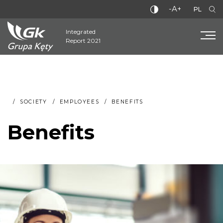
-A+
PL
Integrated
Report 2021
SOCIETY
EMPLOYEES
BENEFITS
Benefits