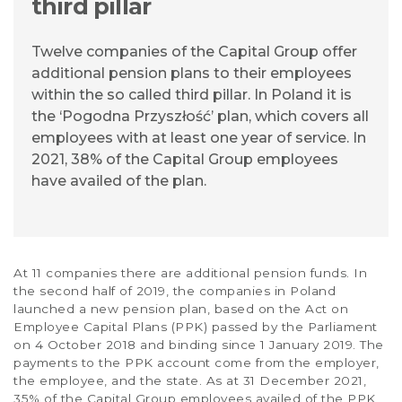
third pillar
Twelve companies of the Capital Group offer
additional pension plans to their employees
within the so called third pillar. In Poland it is
the ‘Pogodna Przyszłość’ plan, which covers all
employees with at least one year of service. In
2021, 38% of the Capital Group employees
have availed of the plan.
At 11 companies there are additional pension funds. In
the second half of 2019, the companies in Poland
launched a new pension plan, based on the Act on
Employee Capital Plans (PPK) passed by the Parliament
on 4 October 2018 and binding since 1 January 2019. The
payments to the PPK account come from the employer,
the employee, and the state. As at 31 December 2021,
35% of the Capital Group employees availed of the PPK