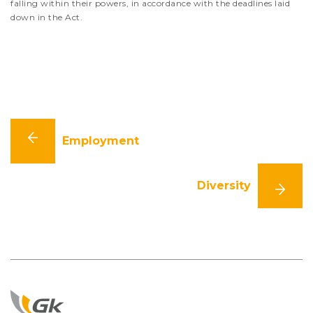
falling within their powers, in accordance with the deadlines laid
down in the Act.
Employment
Diversity