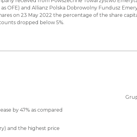
ompany received from Powszechne Towarzystwo Emerytalne
as OFE) and Allianz Polska Dobrowolny Fundusz Emerytaln
r’s shares on 23 May 2022 the percentage of the share ca
ccounts dropped below 5%.
Grup
750
crease by 47% as compared
700
y) and the highest price
650