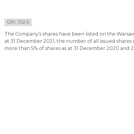
GRI: 102-5
The Company’s shares have been listed on the Warsaw
at 31 December 2021, the number of all issued shares o
more than 5% of shares as at 31 December 2020 and 202