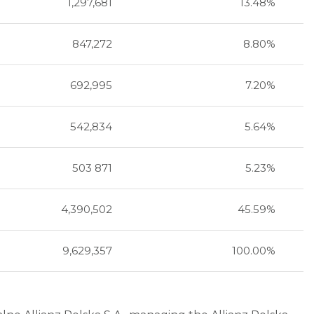
1,297,681
13.48%
847,272
8.80%
692,995
7.20%
542,834
5.64%
503 871
5.23%
4,390,502
45.59%
9,629,357
100.00%