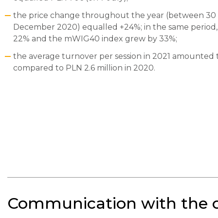
the price change throughout the year (between 3
December 2020) equalled +24%; in the same period,
22% and the mWIG40 index grew by 33%;
the average turnover per session in 2021 amounted to
compared to PLN 2.6 million in 2020.
Communication with the ca