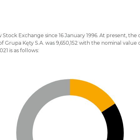
 Stock Exchange since 16 January 1996. At present, the
f Grupa Kęty S.A. was 9,650,152 with the nominal value o
1 is as follows: