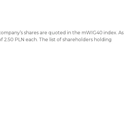
 company’s shares are quoted in the mWIG40 index. As
f 2.50 PLN each. The list of shareholders holding