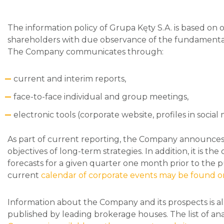
The information policy of Grupa Kęty S.A. is based on o
shareholders with due observance of the fundamental 
The Company communicates through:
current and interim reports,
face-to-face individual and group meetings,
electronic tools (corporate website, profiles in socia
As part of current reporting, the Company announces a
objectives of long-term strategies. In addition, it is t
forecasts for a given quarter one month prior to the pu
current
calendar of corporate events may be found o
Information about the Company and its prospects is a
published by leading brokerage houses. The list of an