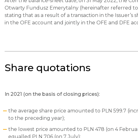
After the balance-sheet date, on 31 May 2022, the C
Otwarty Fundusz Emerytalny (hereinafter referred to 
stating that as a result of a transaction in the Issue
in the OFE account and jointly in the OFE and DFE a
Share quotations
In 2021 (on the basis of closing prices):
the average share price amounted to PLN 599.7 (in
to the preceding year);
the lowest price amounted to PLN 478 (on 4 Februar
equalled PLN 706 (on 7 July);