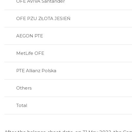
OFE AVIVA Santander
OFE PZU ZŁOTA JESIEŃ
AEGON PTE
MetLife OFE
PTE Allianz Polska
Others
Total