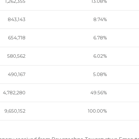
1,262,355
13.08%
843,143
8.74%
654,718
6.78%
580,562
6.02%
490,167
5.08%
4,782,280
49.56%
9,650,152
100.00%