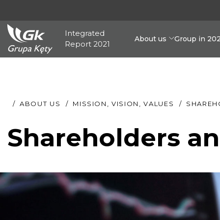
Integrated
About us
Group in 20
Report 2021
ABOUT US
MISSION, VISION, VALUES
SHAREH
Shareholders an