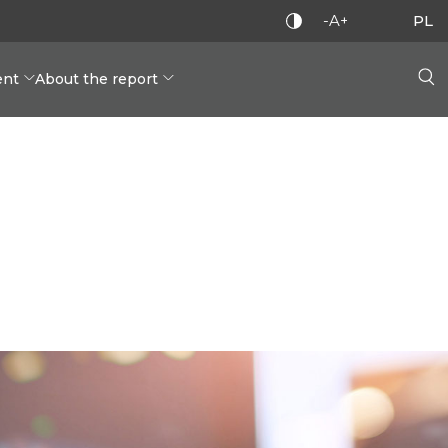
-A+
PL
nt
About the report