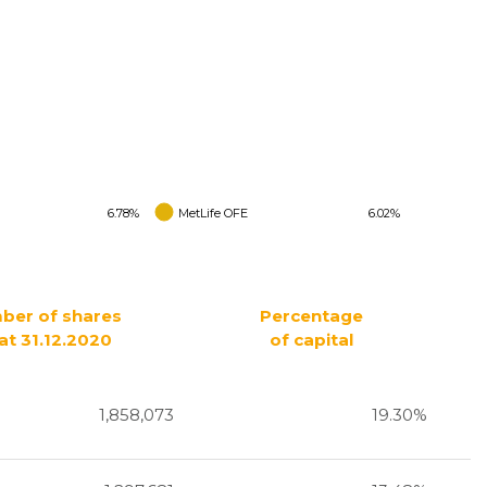
6.78%
MetLife OFE
6.02%
ber of shares
Percentage
at 31.12.2020
of capital
1,858,073
19.30%