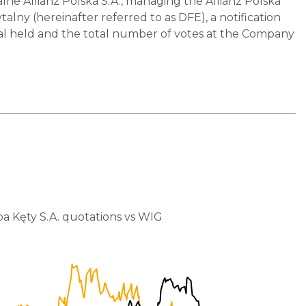
 Allianz Polska S.A., managing the Allianz Polska
y (hereinafter referred to as DFE), a notification
pital held and the total number of votes at the Company
a Kęty S.A. quotations vs WIG
80,000
75,000