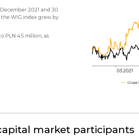
0 December 2021 and 30
600
 the WIG index grew by
550
 PLN 4.5 million, as
500
450
03.2021
Grupa 
pital market participants