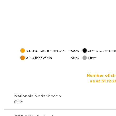
Nationale Nederlanden OFE
15.82%
OFE AVIVA Santand
PTE Allianz Polska
5.08%
Other
Number of sh
as at 31.12.2
Nationale Nederlanden
OFE