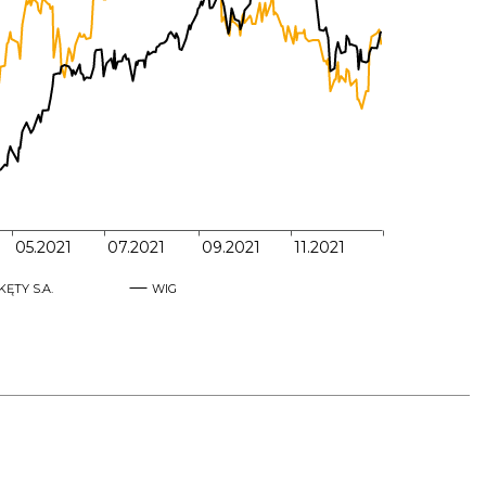
70,000
65,000
60,000
55,000
05.2021
07.2021
09.2021
11.2021
KĘTY S.A.
WIG