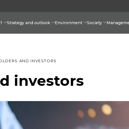
21
Strategy and outlook
Environment
Society
Manageme
OLDERS AND INVESTORS
d investors