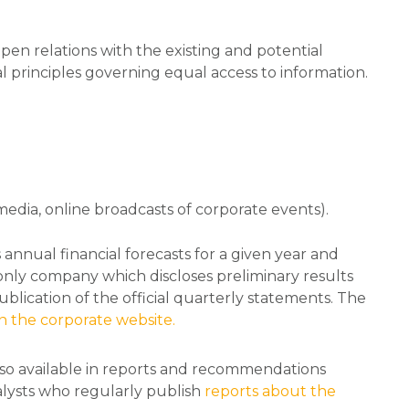
pen relations with the existing and potential
principles governing equal access to information.
l media, online broadcasts of corporate events).
nnual financial forecasts for a given year and
he only company which discloses preliminary results
blication of the official quarterly statements. The
n the corporate website.
lso available in reports and recommendations
alysts who regularly publish
reports about the