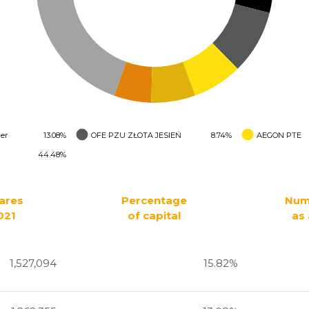
er
13.08%
OFE PZU ZŁOTA JESIEŃ
8.74%
AEGON PTE
44.48%
ares
Percentage
Num
021
of capital
as 
1,527,094
15.82%