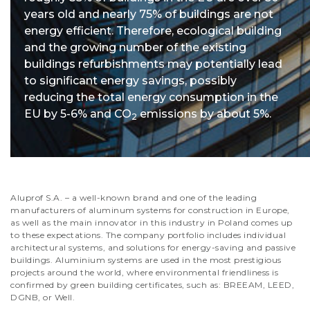
years old and nearly 75% of buildings are not
energy efficient. Therefore, ecological building
and the growing number of the existing
buildings refurbishments may potentially lead
to significant energy savings, possibly
reducing the total energy consumption in the
EU by 5-6% and CO
emissions by about 5%.
2
Aluprof S.A. – a well-known brand and one of the leading
manufacturers of aluminum systems for construction in Europe,
as well as the main innovator in this industry in Poland comes up
to these expectations. The company portfolio includes individual
architectural systems, and solutions for energy-saving and passive
buildings. Aluminium systems are used in the most prestigious
projects around the world, where environmental friendliness is
confirmed by green building certificates, such as: BREEAM, LEED,
DGNB, or Well.