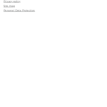
Privacy policy
Site map
Personal Data Protection