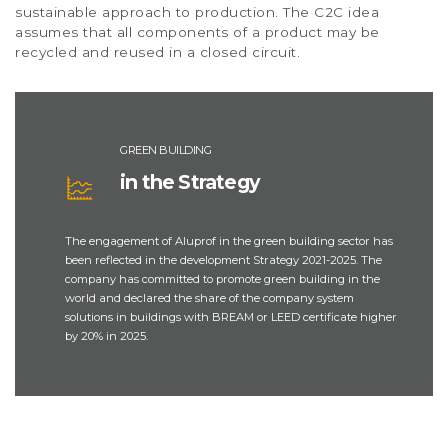
sustainable approach to production. The C2C idea
assumes that all components of a product may be
recycled and reused in a closed circuit.
GREEN BUILDING
in the Strategy
The engagement of Aluprof in the green building sector has
been reflected in the development Strategy 2021-2025. The
company has committed to promote green building in the
world and declared the share of the company system
solutions in buildings with BREAM or LEED certificate higher
by 20% in 2025.