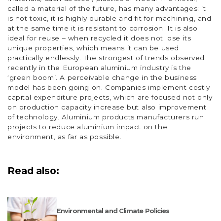
called a material of the future, has many advantages: it
is not toxic, it is highly durable and fit for machining, and
at the same time it is resistant to corrosion. It is also
ideal for reuse – when recycled it does not lose its
unique properties, which means it can be used
practically endlessly. The strongest of trends observed
recently in the European aluminium industry is the
‘green boom’. A perceivable change in the business
model has been going on. Companies implement costly
capital expenditure projects, which are focused not only
on production capacity increase but also improvement
of technology. Aluminium products manufacturers run
projects to reduce aluminium impact on the
environment, as far as possible.
Read also:
Environmental and Climate Policies