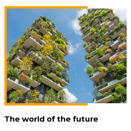
The world of the future