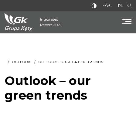
-A+
PL
Integrated
Report 2021
OUTLOOK
OUTLOOK – OUR GREEN TRENDS
Outlook – our
green trends