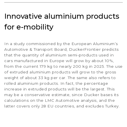
Innovative aluminium products
for e-mobility
In a study commissioned by the European Aluminium’s
Automotive & Transport Board, DuckerFrontier predicts
that the quantity of aluminium semi-products used in
cars manufactured in Europe will grow by about 10%,
from the current 179 kg to nearly 200 kg in 2025. The use
of extruded aluminium products will grow to the gross
weight of about 33 kg per car. The same also refers to
rolled aluminium products. In fact, the percentage
increase in extruded products will be the largest. This
may be a conservative estimate, since Ducker bases its
calculations on the LMC Automotive analysis, and the
latter covers only 28 EU countries, and excludes Turkey.
10
%