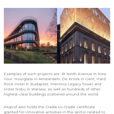
Examples of such projects are: 61 Ninth Avenue in New
Your, Hourglass in Amsterdam, De Krook in Gent, Hard
Rock Hotel in Budapest, Mennica Legacy Tower and
Hotel Nobu in Warsaw, as well as hundreds of other
highest-class buildings scattered around the world.
Aluprof also holds the Cradle-to-Cradle certificate
granted for innovative activities in the sector related to