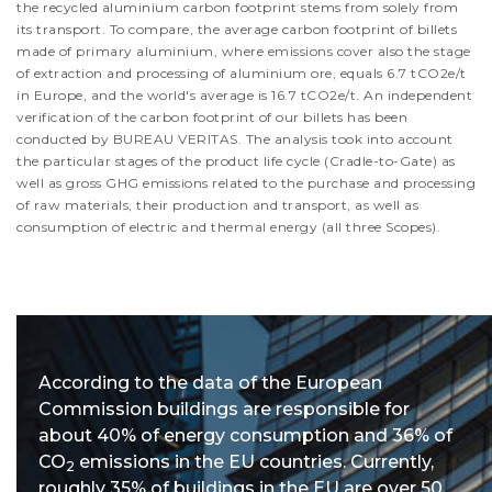
the recycled aluminium carbon footprint stems from solely from
its transport. To compare, the average carbon footprint of billets
made of primary aluminium, where emissions cover also the stage
of extraction and processing of aluminium ore, equals 6.7 tCO2e/t
in Europe, and the world's average is 16.7 tCO2e/t. An independent
verification of the carbon footprint of our billets has been
conducted by BUREAU VERITAS. The analysis took into account
the particular stages of the product life cycle (Cradle-to-Gate) as
well as gross GHG emissions related to the purchase and processing
of raw materials, their production and transport, as well as
consumption of electric and thermal energy (all three Scopes).
According to the data of the European
Commission buildings are responsible for
about 40% of energy consumption and 36% of
CO
emissions in the EU countries. Currently,
2
roughly 35% of buildings in the EU are over 50