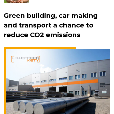
Green building, car making
and transport a chance to
reduce CO2 emissions