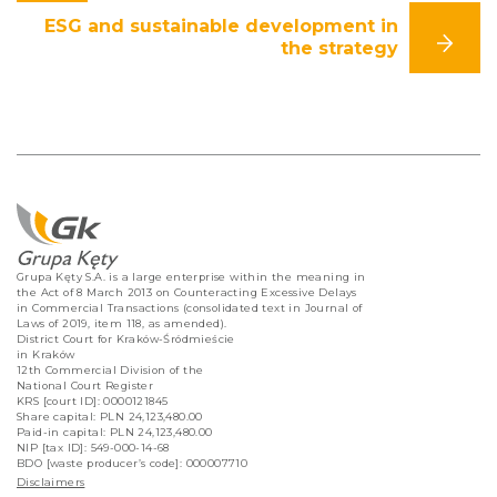
ESG and sustainable development in
the strategy
Grupa Kęty S.A. is a large enterprise within the meaning in
the Act of 8 March 2013 on Counteracting Excessive Delays
in Commercial Transactions (consolidated text in Journal of
Laws of 2019, item 118, as amended).
District Court for Kraków-Śródmieście
in Kraków
12th Commercial Division of the
National Court Register
KRS [court ID]: 0000121845
Share capital: PLN 24,123,480.00
Paid-in capital: PLN 24,123,480.00
NIP [tax ID]: 549-000-14-68
BDO [waste producer’s code]: 000007710
Disclaimers