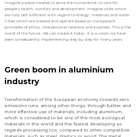
Imagine a place created to serve the humankind, to care for
people’s health, comfort and development. Imagine cities which
are fully self-sufficient with regard to energy, materials and water.
Cities which are created and operate based on transparent
principles of ethics, interpersonal relations and business. This is the
world of the future. We can create it today. It is a vision we have
been consequently implementing step by step for many years.
Green boom in aluminium
industry
Transformation of the European economy towards zero
emissions runs, among other things, through better and
more effective use of materials, including aluminium,
which is considered to be one of the most ecological
materials in the world and the fastest developing as
regards processing too, compared to other competitive
materials, such as steel, plastics or wood. The metal,