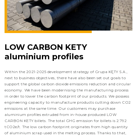
LOW CARBON KETY
aluminium profiles
Within the 2021-2025 development strategy of Grupa KĘTY S.A.,
next to business objectives, there have also been set out goals to
support the global carbon dioxide emissions reduction and circular
economy. We have been modernising the manufacturing process
in order to lower the carbon footprint of our products. We possess
engineering capacity to manufacture products cutting down CO2
emissions at the same time. Our customers may purchase
aluminium profiles extruded from in-house produced LOW
CARBON KETY billets. The total GHG emission for billets is 2.792
tCO2e/t. The low carbon footprint originates from high quantity
of aluminium scrap used in the melting process. Thanks to that,