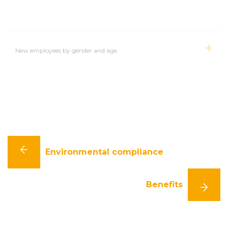
New employees by gender and age
Employees with whom employment contracts were
terminated, by gender
Environmental compliance
Benefits