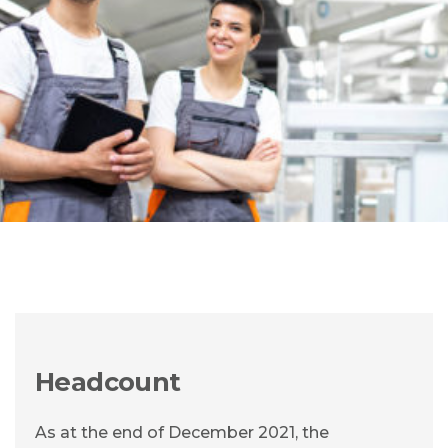
Headcount
As at the end of December 2021, the