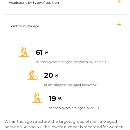
Headcount by type of position
Headcount by age
61
%
of employees are aged between 30 and 50
20
%
of employees are aged below 30
19
%
of employees are aged over 50
Within the age structure, the largest group of men are aged
between 30 and 50. The lowest number is recorded for women