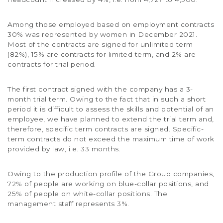
Among those employed based on employment contracts
30% was represented by women in December 2021.
Most of the contracts are signed for unlimited term
(82%), 15% are contracts for limited term, and 2% are
contracts for trial period.
The first contract signed with the company has a 3-
month trial term. Owing to the fact that in such a short
period it is difficult to assess the skills and potential of an
employee, we have planned to extend the trial term and,
therefore, specific term contracts are signed. Specific-
term contracts do not exceed the maximum time of work
provided by law, i.e. 33 months.
Owing to the production profile of the Group companies,
72% of people are working on blue-collar positions, and
25% of people on white-collar positions. The
management staff represents 3%.