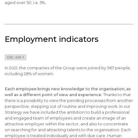
aged over 50, i.e. 5%.
Employment indicators
GRI: 401-1
In 2021, the companies of the Group were joined by 967 people,
including 28% of women.
Each employee brings new knowledge to the organisation, as
well as a different point of view and experience.
Thanks to that
there is a possibility to view the pending processes from another
perspective, stepping out of routine and improving work. In our
Strategy we have included the ambition to build a professional
and engaged team of employees and create an image of an
attractive employer within the sector, and also to concentrate
on searching for and attracting talents to the organisation. Each
employee is treated individually and with due care. Human