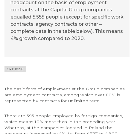
headcount on the basis of employment
contracts at the Capital Group companies
equalled 5,555 people (except for specific work
contracts, agency contracts or other –
complete data in the table below). This means
4% growth compared to 2020.
GRI: 102-8
The basic form of employment at the Group companies
are employment contracts, among which over 80% is
represented by contracts for unlimited term.
There are 595 people employed by foreign companies,
which means 10% more than in the preceding year.
Whereas, at the companies located in Poland the
headcount increased by 4%, i.e. from 4,727 to 4,900.