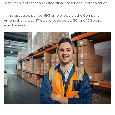
resources represent an extraordinary asset of our organisation.
In the discussed period, 693 employees left the Company.
Among that group 37% were aged below 30, and 10% were
aged over 60.