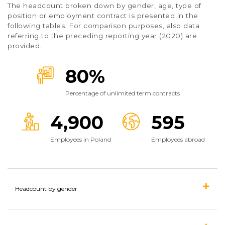
The headcount broken down by gender, age, type of
position or employment contract is presented in the
following tables. For comparison purposes, also data
referring to the preceding reporting year (2020) are
provided.
80%
Percentage of unlimited term contracts
4,900
595
Employees in Poland
Employees abroad
Headcount by gender