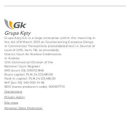
Grupa Kęty S.A. is a large enterprise within the meaning in
the Act of 8 March 2013 on Counteracting Excessive Delays
in Commercial Transactions (consolidated text in Journal of
Laws of 2019, item 118, as amended).
District Court for Kraków-Śródmieście
in Kraków
12th Commercial Division of the
National Court Register
KRS [court ID]: 0000121845
Share capital: PLN 24,123,480.00
Paid-in capital: PLN 24,123,480.00
NIP [tax ID]: 549-000-14-68
BDO [waste producer’s code]: 000007710
Disclaimers
Privacy policy
Site map
Personal Data Protection