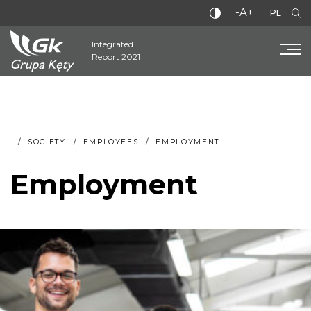
-A+
PL
Integrated
Report 2021
SOCIETY
EMPLOYEES
EMPLOYMENT
Employment