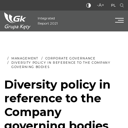
-A+
PL
Integrated
Report 2021
MANAGEMENT
CORPORATE GOVERNANCE
DIVERSITY POLICY IN REFERENCE TO THE COMPANY
GOVERNING BODIES
Diversity policy in
reference to the
Company
governing bodies