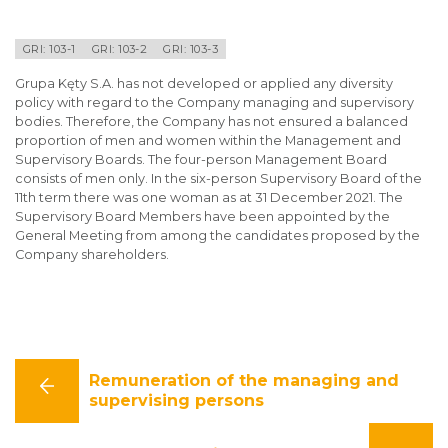
GRI: 103-1
GRI: 103-2
GRI: 103-3
Grupa Kęty S.A. has not developed or applied any diversity
policy with regard to the Company managing and supervisory
bodies. Therefore, the Company has not ensured a balanced
proportion of men and women within the Management and
Supervisory Boards. The four-person Management Board
consists of men only. In the six-person Supervisory Board of the
11th term there was one woman as at 31 December 2021. The
Supervisory Board Members have been appointed by the
General Meeting from among the candidates proposed by the
Company shareholders.
Remuneration of the managing and
supervising persons