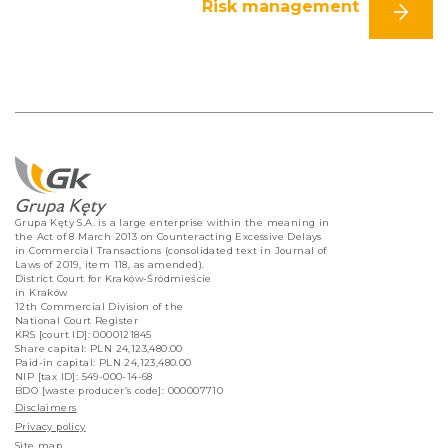
Risk management
Grupa Kęty S.A. is a large enterprise within the meaning in
the Act of 8 March 2013 on Counteracting Excessive Delays
in Commercial Transactions (consolidated text in Journal of
Laws of 2019, item 118, as amended).
District Court for Kraków-Śródmieście
in Kraków
12th Commercial Division of the
National Court Register
KRS [court ID]: 0000121845
Share capital: PLN 24,123,480.00
Paid-in capital: PLN 24,123,480.00
NIP [tax ID]: 549-000-14-68
BDO [waste producer’s code]: 000007710
Disclaimers
Privacy policy
Site map