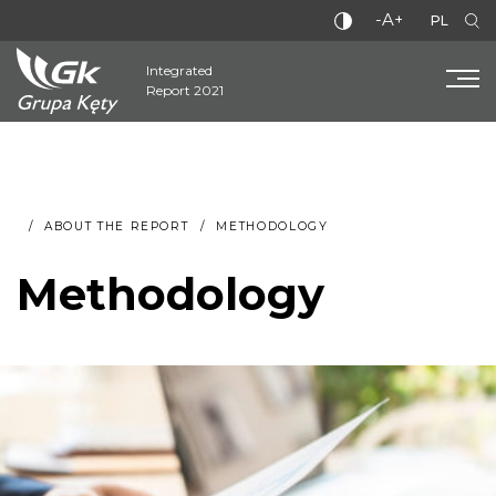
-A+
PL
Integrated
Report 2021
ABOUT THE REPORT
METHODOLOGY
Methodology