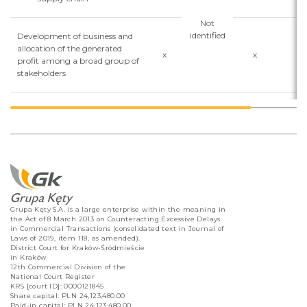
Not
identified
Development of business and
allocation of the generated
x
x
x
profit among a broad group of
stakeholders
Grupa Kęty S.A. is a large enterprise within the meaning in
the Act of 8 March 2013 on Counteracting Excessive Delays
in Commercial Transactions (consolidated text in Journal of
Laws of 2019, item 118, as amended).
District Court for Kraków-Śródmieście
in Kraków
12th Commercial Division of the
National Court Register
KRS [court ID]: 0000121845
Share capital: PLN 24,123,480.00
Paid-in capital: PLN 24,123,480.00