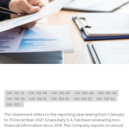
GRI: 102-10
GRI: 102-46
GRI: 102-47
GRI: 102-48
GRI: 102-49
GRI: 102-50
GRI: 102-51
GRI: 102-52
GRI: 102-53
GRI: 102-54
GRI: 103-1
The Statement refers to the reporting year lasting from 1 January
to 31 December 2021. Grupa Kęty S.A. has been preparing non-
financial information since 2016. The Company reports on annual