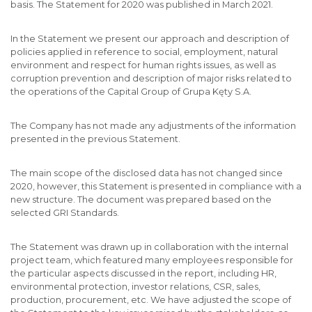
basis. The Statement for 2020 was published in March 2021.
In the Statement we present our approach and description of
policies applied in reference to social, employment, natural
environment and respect for human rights issues, as well as
corruption prevention and description of major risks related to
the operations of the Capital Group of Grupa Kęty S.A.
The Company has not made any adjustments of the information
presented in the previous Statement.
The main scope of the disclosed data has not changed since
2020, however, this Statement is presented in compliance with a
new structure. The document was prepared based on the
selected GRI Standards.
The Statement was drawn up in collaboration with the internal
project team, which featured many employees responsible for
the particular aspects discussed in the report, including HR,
environmental protection, investor relations, CSR, sales,
production, procurement, etc. We have adjusted the scope of