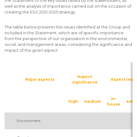
the Statement to the key issues raised by the stakeholders, as
well as the analysis of importance carried out on the occasion of
creating the ESG 2021-2025 strategy.
The table below presents the issues identified at the Group and
included in the Statement, which are of specific importance
from the perspective of our organisation in the environmental,
social, and management areas, considering the significance and
impact of the given aspect.
Aspect
Major aspects
Aspect impa
significance
in-
high
medium
exte
house
Environment