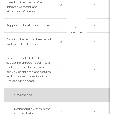
based on the image of an
x
x
x
innovative sector and
attraction of talents
Support to local communities
x
x
x
Not
identified
Care for the people threatened
x
x
x
with social exclusion
Development of the idea of
educating through sport, as a
tool to extend the physical
x
x
x
activity of children and youths
and to prevent obesity – the
21st century disease
Governance
Responsibility within the
x
x
x
supply chain