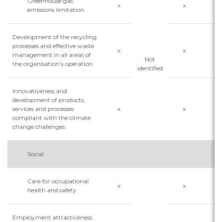
Greenhouse gas
x
x
x
emissions limitation
Development of the recycling
processes and effective waste
x
x
x
management in all areas of
Not
the organisation’s operation
identified
Innovativeness and
development of products,
services and processes
x
x
x
compliant with the climate
change challenges
Social
Care for occupational
x
x
health and safety
Employment attractiveness